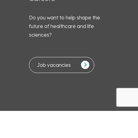
Do you want to help shape the
future of healthcare and life
sciences?
Job vacancies
Svenska
English
© 2026 Sirona Group. Powered by Empire web