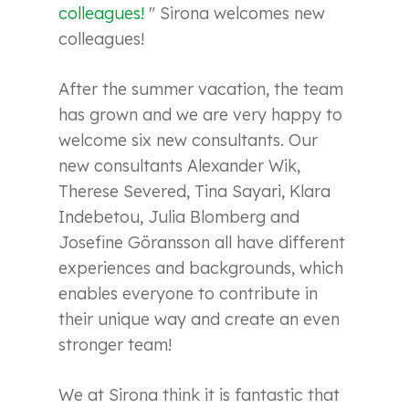
colleagues!
"
Sirona welcomes new
colleagues!
After the summer vacation, the team
has grown and we are very happy to
welcome six new consultants. Our
new consultants Alexander Wik,
Therese Severed, Tina Sayari, Klara
Indebetou, Julia Blomberg and
Josefine Göransson all have different
experiences and backgrounds, which
enables everyone to contribute in
their unique way and create an even
stronger team!
We at Sirona think it is fantastic that