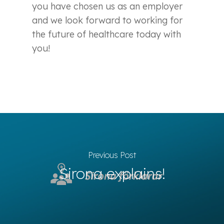
you have chosen us as an employer
and we look forward to working for
the future of healthcare today with
you!
Previous Post
Sirona explains!