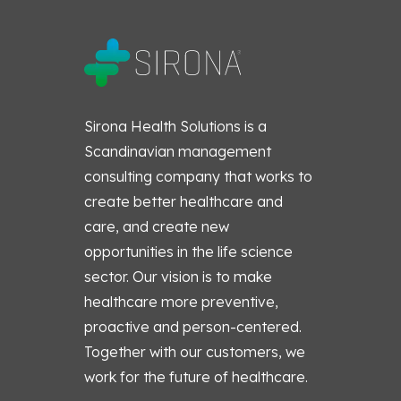
Sirona Health Solutions is a
Scandinavian management
consulting company that works to
create better healthcare and
care, and create new
opportunities in the life science
sector. Our vision is to make
healthcare more preventive,
proactive and person-centered.
Together with our customers, we
work for the future of healthcare.