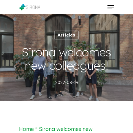
Skip
Menu
to
Close
main
Menu
content
Articles
Sirona welcomes
new colleagues!
2022-08-19
Home " Sirona welcomes new