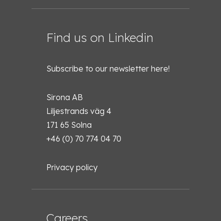
Find us on Linkedin
Subscribe to our newsletter
here!
Sirona AB
Liljestrands väg 4
171 65 Solna
+46 (0) 70 774 04 70
Privacy policy
Careers