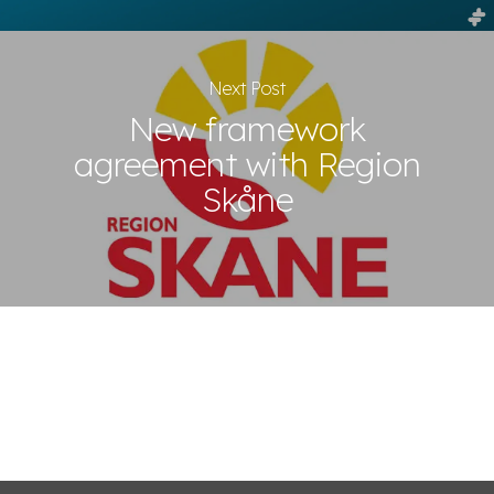
Next Post
New framework
agreement with Region
Skåne